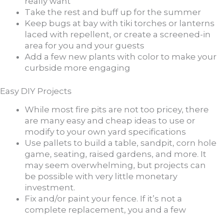
really want
Take the rest and buff up for the summer
Keep bugs at bay with tiki torches or lanterns
laced with repellent, or create a screened-in
area for you and your guests
Add a few new plants with color to make your
curbside more engaging
Easy DIY Projects
While most fire pits are not too pricey, there
are many easy and cheap ideas to use or
modify to your own yard specifications
Use pallets to build a table, sandpit, corn hole
game, seating, raised gardens, and more. It
may seem overwhelming, but projects can
be possible with very little monetary
investment.
Fix and/or paint your fence. If it’s not a
complete replacement, you and a few