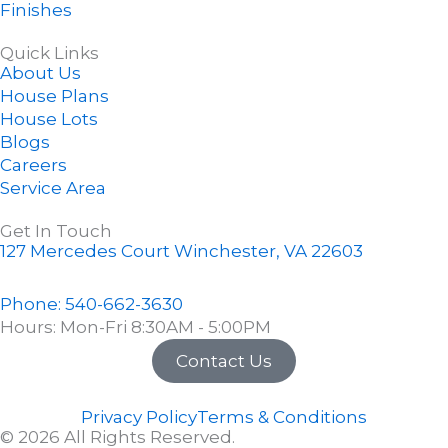
k
s
Finishes
-
t
f
-
Quick Links
About Us
p
House Plans
House Lots
Blogs
Careers
Service Area
Get In Touch
127 Mercedes Court Winchester, VA 22603
Phone: 540-662-3630
Hours: Mon-Fri 8:30AM - 5:00PM
Contact Us
Privacy Policy
Terms & Conditions
© 2026 All Rights Reserved.