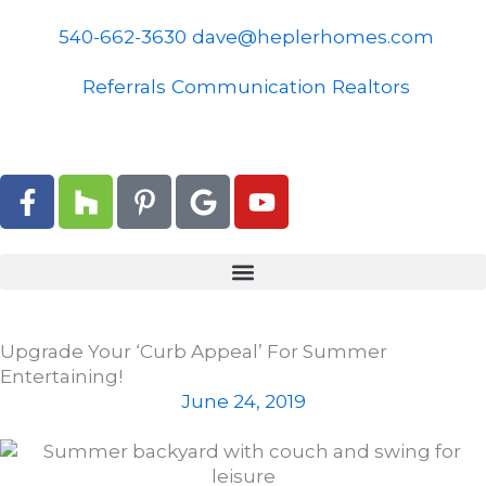
Skip
to
540-662-3630
dave@heplerhomes.com
content
Referrals
Communication
Realtors
F
H
P
G
Y
a
o
i
o
o
c
u
n
o
u
e
z
t
g
t
b
z
e
l
u
o
r
e
b
o
e
e
Upgrade Your ‘Curb Appeal’ For Summer
k
s
Entertaining!
-
t
June 24, 2019
f
-
p