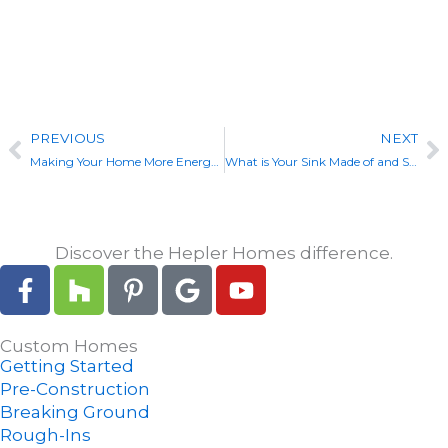
View Our Custom Builds
Prev
N
PREVIOUS
NEXT
Making Your Home More Energy Efficient
What is Your Sink Made of and Should You Care?
Discover the Hepler Homes difference.
F
H
P
G
Y
a
o
i
o
o
c
u
n
o
u
Custom Homes
e
z
t
g
t
Getting Started
b
z
e
l
u
Pre-Construction
o
r
e
b
Breaking Ground
o
e
e
Rough-Ins