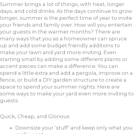
Summer brings a lot of things, with heat, longer
days, and cold drinks. As the days continue to grow
longer, summer is the perfect time of year to invite
your friends and family over. How will you entertain
your guests in the warmer months? There are
many ways that you as a homeowner can spruce
up and add some budget friendly additions to
make your lawn and yard more inviting. Even
starting small by adding some different plants or
accent pieces can make a difference. You can
spend a little extra and add a pergola, improve on a
fence, or build a DIY garden structure to create a
space to spend your summer nights. Here are
some ways to make your yard even more inviting to
guests.
Quick, Cheap, and Glorious
Downsize your ‘stuff’ and keep only what you