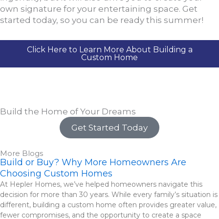
own signature for your entertaining space. Get
started today, so you can be ready this summer!
Click Here to Learn More About Building a
Custom Home
Build the Home of Your Dreams
Get Started Today
More Blogs
Build or Buy? Why More Homeowners Are
Choosing Custom Homes
At Hepler Homes, we’ve helped homeowners navigate this
decision for more than 30 years. While every family’s situation is
different, building a custom home often provides greater value,
fewer compromises, and the opportunity to create a space