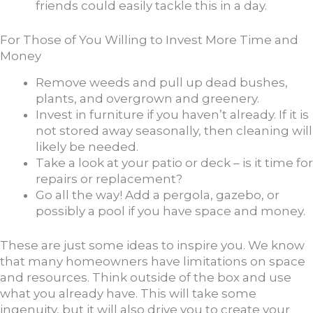
friends could easily tackle this in a day.
For Those of You Willing to Invest More Time and
Money
Remove weeds and pull up dead bushes,
plants, and overgrown and greenery.
Invest in furniture if you haven’t already. If it is
not stored away seasonally, then cleaning will
likely be needed.
Take a look at your patio or deck – is it time for
repairs or replacement?
Go all the way! Add a pergola, gazebo, or
possibly a pool if you have space and money.
These are just some ideas to inspire you. We know
that many homeowners have limitations on space
and resources. Think outside of the box and use
what you already have. This will take some
ingenuity, but it will also drive you to create your