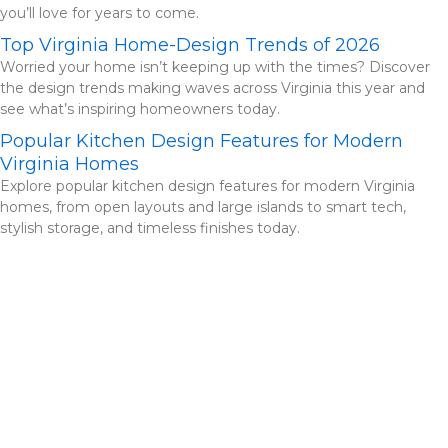
you’ll love for years to come.
Top Virginia Home-Design Trends of 2026
Worried your home isn’t keeping up with the times? Discover
the design trends making waves across Virginia this year and
see what’s inspiring homeowners today.
Popular Kitchen Design Features for Modern
Virginia Homes
Explore popular kitchen design features for modern Virginia
homes, from open layouts and large islands to smart tech,
stylish storage, and timeless finishes today.
Check Out Our Portfolio