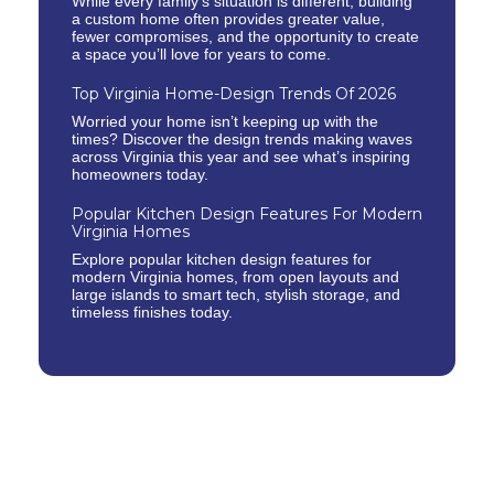
While every family’s situation is different, building
a custom home often provides greater value,
fewer compromises, and the opportunity to create
a space you’ll love for years to come.
Top Virginia Home-Design Trends Of 2026
Worried your home isn’t keeping up with the
times? Discover the design trends making waves
across Virginia this year and see what’s inspiring
homeowners today.
Popular Kitchen Design Features For Modern
Virginia Homes
Explore popular kitchen design features for
modern Virginia homes, from open layouts and
large islands to smart tech, stylish storage, and
timeless finishes today.