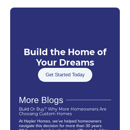
Build the Home of
Your Dreams
Get Started Today
More Blogs
Build Or Buy? Why More Homeowners Are
Choosing Custom Homes
At Hepler Homes, we’ve helped homeowners
navigate this decision for more than 30 years.