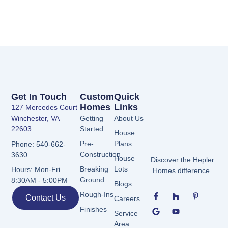
Get In Touch
Custom
Quick
Homes
Links
127 Mercedes Court
Winchester, VA
Getting
About Us
22603
Started
House
Pre-
Plans
Phone: 540-662-
Construction
3630
House
Discover the Hepler
Breaking
Lots
Hours: Mon-Fri
Homes difference.
Ground
8:30AM - 5:00PM
Blogs
F
G
H
Y
P
Rough-Ins
Contact Us
Careers
a
o
o
o
i
c
o
u
u
n
Finishes
Service
e
g
z
t
t
b
l
z
u
e
Area