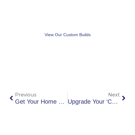
Check Out Our
Portfolio
View Our Custom Builds
Prev
Nex
Previous
Next
Get Your Home Ready, Spring Is Coming
Upgrade Your ‘Curb Appeal’ For Summer Entertaining!