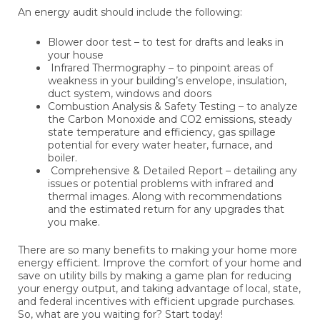
An energy audit should include the following:
Blower door test – to test for drafts and leaks in
your house
Infrared Thermography – to pinpoint areas of
weakness in your building’s envelope, insulation,
duct system, windows and doors
Combustion Analysis & Safety Testing – to analyze
the Carbon Monoxide and CO2 emissions, steady
state temperature and efficiency, gas spillage
potential for every water heater, furnace, and
boiler.
Comprehensive & Detailed Report – detailing any
issues or potential problems with infrared and
thermal images. Along with recommendations
and the estimated return for any upgrades that
you make.
There are so many benefits to making your home more
energy efficient. Improve the comfort of your home and
save on utility bills by making a game plan for reducing
your energy output, and taking advantage of local, state,
and federal incentives with efficient upgrade purchases.
So, what are you waiting for? Start today!