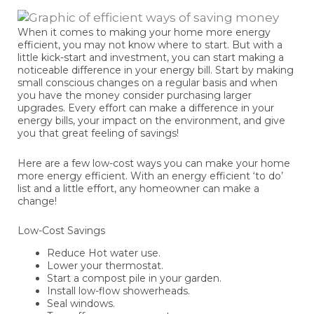
When it comes to making your home more energy
efficient, you may not know where to start. But with a
little kick-start and investment, you can start making a
noticeable difference in your energy bill. Start by making
small conscious changes on a regular basis and when
you have the money consider purchasing larger
upgrades. Every effort can make a difference in your
energy bills, your impact on the environment, and give
you that great feeling of savings!
Here are a few low-cost ways you can make your home
more energy efficient. With an energy efficient ‘to do’
list and a little effort, any homeowner can make a
change!
Low-Cost Savings
Reduce Hot water use.
Lower your thermostat.
Start a compost pile in your garden.
Install low-flow showerheads.
Seal windows.