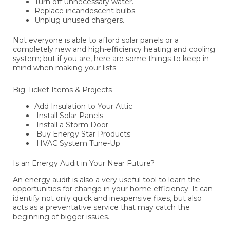
Turn off unnecessary water.
Replace incandescent bulbs.
Unplug unused chargers.
Not everyone is able to afford solar panels or a
completely new and high-efficiency heating and cooling
system; but if you are, here are some things to keep in
mind when making your lists.
Big-Ticket Items & Projects
Add Insulation to Your Attic
Install Solar Panels
Install a Storm Door
Buy Energy Star Products
HVAC System Tune-Up
Is an Energy Audit in Your Near Future?
An energy audit is also a very useful tool to learn the
opportunities for change in your home efficiency. It can
identify not only quick and inexpensive fixes, but also
acts as a preventative service that may catch the
beginning of bigger issues.