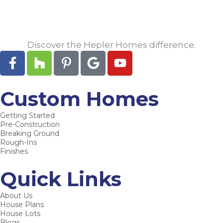
Discover the Hepler Homes difference.
F
H
P
G
Y
a
o
i
o
o
c
u
n
o
u
e
z
t
g
t
Custom Homes
b
z
e
l
u
Getting Started
o
r
e
b
Pre-Construction
o
e
e
Breaking Ground
k
s
Rough-Ins
Finishes
-
t
f
-
Quick Links
p
About Us
House Plans
House Lots
Blogs