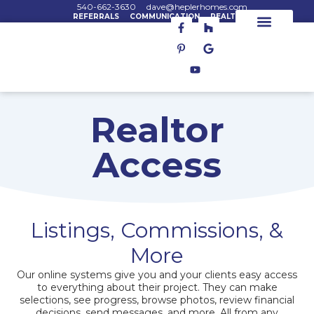
Skip
540-662-3630
dave@heplerhomes.com
REFERRALS
COMMUNICATION
REALTORS
F
P
Y
H
G
to
a
i
o
o
o
content
c
n
u
u
o
House Plans
House Lots
Custom Homes
e
t
t
z
g
b
e
u
z
l
o
r
b
e
o
e
e
k
s
-
t
Realtor
f
-
p
Access
Listings, Commissions, &
More
Our online systems give you and your clients easy access
to everything about their project. They can make
selections, see progress, browse photos, review financial
decisions, send messages, and more. All from any