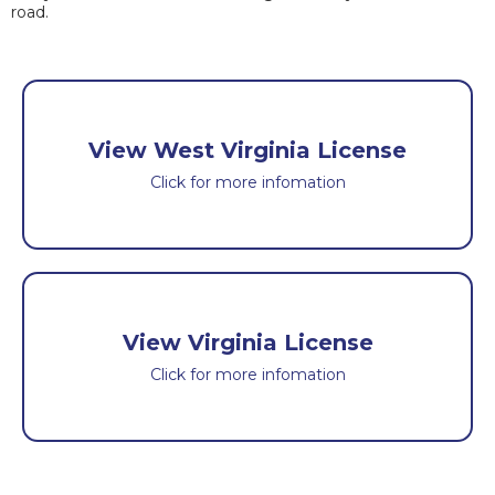
road.
View West Virginia License
Click for more infomation
View Virginia License
Click for more infomation