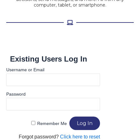
computer, tablet, or smartphone.
Existing Users Log In
Username or Email
Password
Remember Me
Forgot password?
Click here to reset