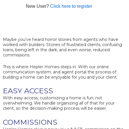
New User?
Click here to register
Maybe you’ve heard horror stories from agents who have
worked with builders. Stories of frustrated clients, confusing
loans, being left in the dark, and even worse, reduced
commissions.
This is where Hepler Homes steps in. With our online
communication system, and agent portal the process of
building a home can be enjoyable for you and your client.
EASY ACCESS
With easy access, customizing a home is fun, not
overwhelming. We handle organizing all of that for your
client, so the decision-making process will be easier.
COMMISSIONS