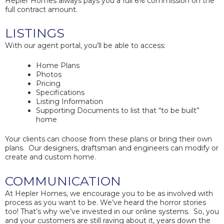
Hepler Homes always pays you a full 6% commission on the
full contract amount.
LISTINGS
With our agent portal, you’ll be able to access:
Home Plans
Photos
Pricing
Specifications
Listing Information
Supporting Documents to list that “to be built”
home
Your clients can choose from these plans or bring their own
plans. Our designers, draftsman and engineers can modify or
create and custom home.
COMMUNICATION
At Hepler Homes, we encourage you to be as involved with
process as you want to be. We’ve heard the horror stories
too! That’s why we’ve invested in our online systems. So, you
and your customers are still raving about it, years down the