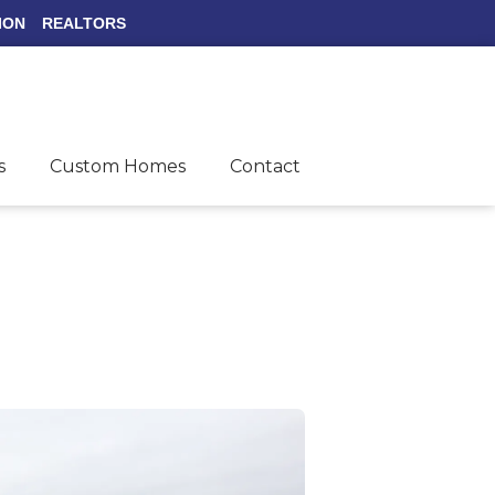
ION
REALTORS
s
Custom Homes
Contact