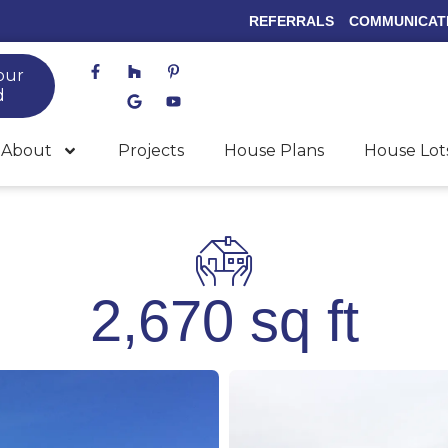
REFERRALS
COMMUNICAT
F
H
G
P
Y
our
a
o
o
i
o
c
u
o
n
u
d
e
z
g
t
t
b
z
l
e
u
o
e
r
b
About
Projects
House Plans
House Lot
o
e
e
k
s
-
t
f
-
p
2,670 sq ft