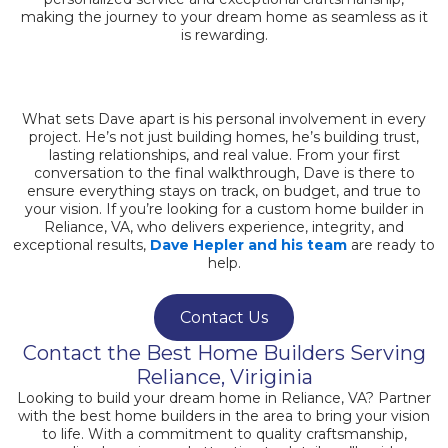
making the journey to your dream home as seamless as it
is rewarding.
What sets Dave apart is his personal involvement in every
project. He’s not just building homes, he’s building trust,
lasting relationships, and real value. From your first
conversation to the final walkthrough, Dave is there to
ensure everything stays on track, on budget, and true to
your vision. If you’re looking for a custom home builder in
Reliance, VA, who delivers experience, integrity, and
exceptional results,
Dave Hepler and his team
are ready to
help.
Contact Us
Contact the Best Home Builders Serving
Reliance, Viriginia
Looking to build your dream home in Reliance, VA? Partner
with the best home builders in the area to bring your vision
to life. With a commitment to quality craftsmanship,