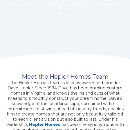
patios, we perfect every detail before handing over the
keys.
Meet the Hepler Homes Team
The Hepler Homes team is lead by owner and founder
Dave Hepler. Since 1994 Dave has been building custom
homes in Virginia, and knows the ins and outs of what
means to smoothly construct your dream home. Dave’s
knowledge of the local landscape, combined with his
commitment to staying ahead of industry trends, enables
him to create homes that are not only beautifully tailored
to each client’s vision but also built to last. Under his
leadership,
Hepler Homes
has become synonymous with
personalized service and exceptional craftsmanship,