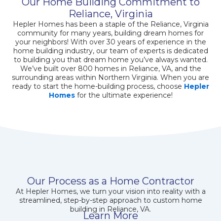
Our Home Building Commitment to
Reliance, Virginia
Hepler Homes has been a staple of the Reliance, Virginia
community for many years, building dream homes for
your neighbors! With over 30 years of experience in the
home building industry, our team of experts is dedicated
to building you that dream home you’ve always wanted.
We’ve built over 800 homes in Reliance, VA, and the
surrounding areas within Northern Virginia. When you are
ready to start the home-building process, choose
Hepler
Homes
for the ultimate experience!
Our Process as a Home Contractor
At Hepler Homes, we turn your vision into reality with a
streamlined, step-by-step approach to custom home
building in Reliance, VA.
Learn More