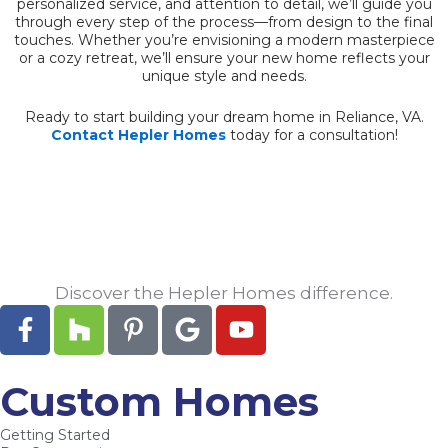
personalized service, and attention to detail, we’ll guide you
through every step of the process—from design to the final
touches. Whether you’re envisioning a modern masterpiece
or a cozy retreat, we’ll ensure your new home reflects your
unique style and needs.
Ready to start building your dream home in Reliance, VA.
Contact Hepler Homes
today for a consultation!
Discover the Hepler Homes difference.
F
H
P
G
Y
a
o
i
o
o
c
u
n
o
u
e
z
t
g
t
Custom Homes
b
z
e
l
u
Getting Started
o
r
e
b