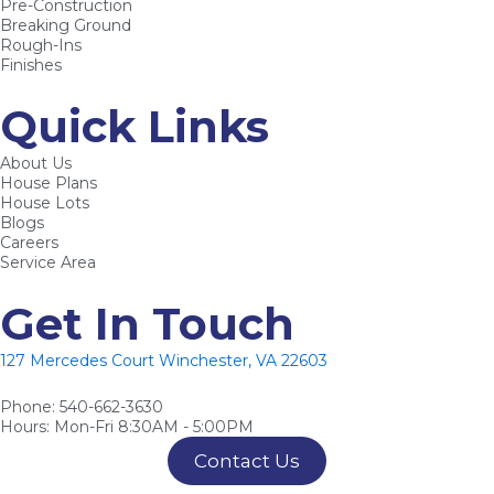
Pre-Construction
o
e
e
Breaking Ground
k
s
Rough-Ins
Finishes
-
t
f
-
Quick Links
p
About Us
House Plans
House Lots
Blogs
Careers
Service Area
Get In Touch
127 Mercedes Court Winchester, VA 22603
Phone: 540-662-3630
Hours: Mon-Fri 8:30AM - 5:00PM
Contact Us