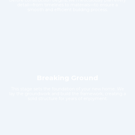
Before construction begins, we meticulously plan every
detail—from timelines to materials—to ensure a
smooth and efficient building process.
Breaking Ground
This stage sets the foundation of your new home. We
lay the groundwork and build the framework, creating a
solid structure for years of enjoyment.