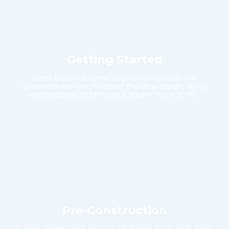
Getting Started
Every beautiful home begins with a vision. We
collaborate with you to select the ideal design, layout,
and materials to bring your dream home to life.
Pre-Construction