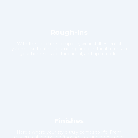
Rough-Ins
With the structure complete, we install essential
systems like heating, plumbing, and electrical to ensure
your home is safe, functional, and up to code.
Finishes
Here’s where your style truly comes to life. From
custom cabinetry and flooring to stunning outdoor