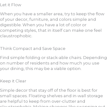
Let it Flow
When you have a smaller area, try to keep the flow
of your decor, furniture, and colors simple and
digestible. When you have a lot of color or
competing styles, that in itself can make one feel
claustrophobic.
Think Compact and Save Space
Find simple folding or stack-able chairs. Depending
on number of residents and how much you use
your dining, this may be a viable option.
Keep it Clear
Simple decor that stay off of the floor is best for
small spaces. Floating shelves and in-wall storage
are helpful to keep from over-clutter and
claustrophobia. Making changes like swapping out