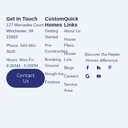
Get In Touch
Custom
Quick
Homes
Links
127 Mercedes Court
Winchester, VA
Getting
About Us
22603
Started
House
Pre-
Plans
Phone: 540-662-
Construction
3630
House
Discover the Hepler
Breaking
Lots
Hours: Mon-Fri
Homes difference.
F
G
H
Y
P
Ground
8:30AM - 5:00PM
Blogs
a
o
o
o
i
c
o
u
u
n
Rough-Ins
Contact
Careers
e
g
z
t
t
Us
b
l
z
u
e
Finishes
Service
o
e
b
r
Area
o
e
e
k
s
-
t
f
-
p