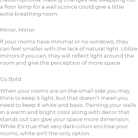
a floor lamp for a wall sconce could give a little
extra breathing room.
Mirror, Mirror
If your rooms have minimal or no windows, they
can feel smaller with the lack of natural light. Utilize
mirrors if you can; they will reflect light around the
room and give the perception of more space.
Go Bold
When your rooms are on the small side you may
think to keep it light, but that doesn’t mean you
need to keep it white and basic. Painting your walls
in a warm and bright color along with decor that
stands out can give your space more dimension.
While it’s true that very dark colors enclose your
rooms, white isn’t the only option.