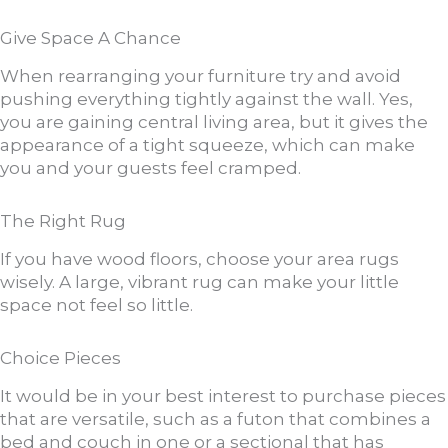
Give Space A Chance
When rearranging your furniture try and avoid
pushing everything tightly against the wall. Yes,
you are gaining central living area, but it gives the
appearance of a tight squeeze, which can make
you and your guests feel cramped.
The Right Rug
If you have wood floors, choose your area rugs
wisely. A large, vibrant rug can make your little
space not feel so little.
Choice Pieces
It would be in your best interest to purchase pieces
that are versatile, such as a futon that combines a
bed and couch in one or a sectional that has