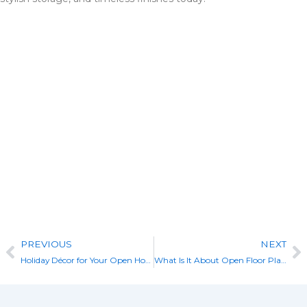
Check Out Our Portfolio
View Our Custom Builds
Prev
N
PREVIOUS
NEXT
Holiday Décor for Your Open House
What Is It About Open Floor Plans?