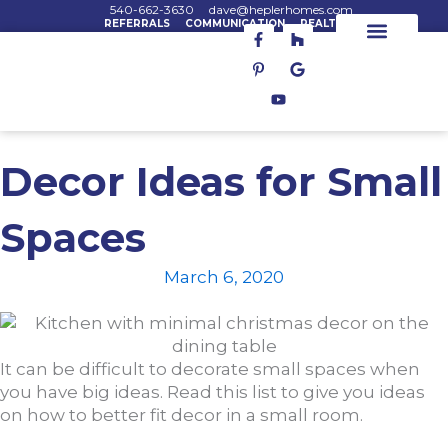
Skip
540-662-3630
dave@heplerhomes.com
REFERRALS
COMMUNICATION
REALTORS
F
P
Y
H
G
to
a
i
o
o
o
content
c
n
u
u
o
House Plans
House Lots
Custom Homes
e
t
t
z
g
b
e
u
z
l
o
r
b
e
o
e
e
k
s
-
t
f
-
Decor Ideas for Small
p
Spaces
March 6, 2020
It can be difficult to decorate small spaces when
you have big ideas. Read this list to give you ideas
on how to better fit decor in a small room.