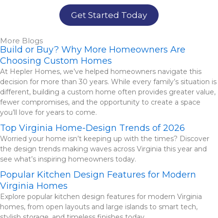
Get Started Today
More Blogs
Build or Buy? Why More Homeowners Are
Choosing Custom Homes
At Hepler Homes, we’ve helped homeowners navigate this
decision for more than 30 years. While every family’s situation is
different, building a custom home often provides greater value,
fewer compromises, and the opportunity to create a space
you’ll love for years to come.
Top Virginia Home-Design Trends of 2026
Worried your home isn’t keeping up with the times? Discover
the design trends making waves across Virginia this year and
see what’s inspiring homeowners today.
Popular Kitchen Design Features for Modern
Virginia Homes
Explore popular kitchen design features for modern Virginia
homes, from open layouts and large islands to smart tech,
stylish storage, and timeless finishes today.