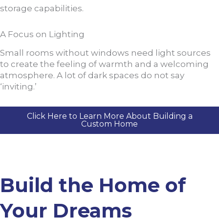
storage capabilities.
A Focus on Lighting
Small rooms without windows need light sources
to create the feeling of warmth and a welcoming
atmosphere. A lot of dark spaces do not say
‘inviting.’
Click Here to Learn More About Building a
Custom Home
Build the Home of
Your Dreams