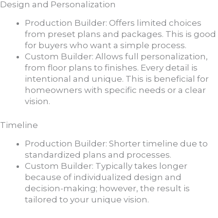
Design and Personalization
Production Builder: Offers limited choices
from preset plans and packages. This is good
for buyers who want a simple process.
Custom Builder: Allows full personalization,
from floor plans to finishes. Every detail is
intentional and unique. This is beneficial for
homeowners with specific needs or a clear
vision.
Timeline
Production Builder: Shorter timeline due to
standardized plans and processes.
Custom Builder: Typically takes longer
because of individualized design and
decision-making; however, the result is
tailored to your unique vision.