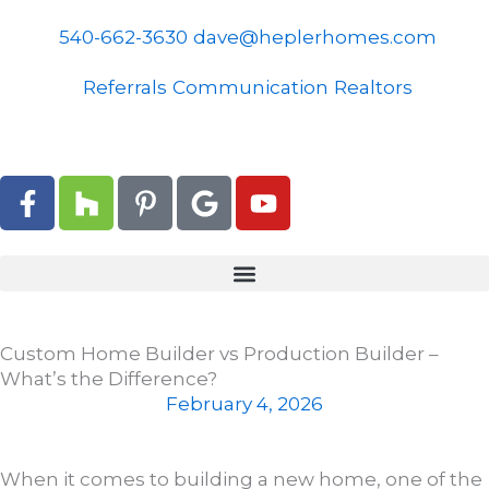
Skip
to
540-662-3630
dave@heplerhomes.com
content
Referrals
Communication
Realtors
F
H
P
G
Y
a
o
i
o
o
c
u
n
o
u
e
z
t
g
t
b
z
e
l
u
o
r
e
b
o
e
e
Custom Home Builder vs Production Builder –
k
s
What’s the Difference?
-
t
February 4, 2026
f
-
p
When it comes to building a new home, one of the