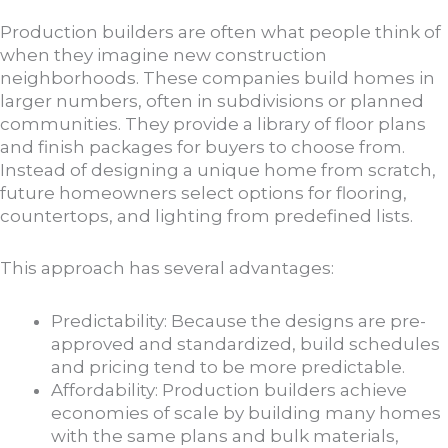
Production builders are often what people think of
when they imagine new construction
neighborhoods. These companies build homes in
larger numbers, often in subdivisions or planned
communities. They provide a library of floor plans
and finish packages for buyers to choose from.
Instead of designing a unique home from scratch,
future homeowners select options for flooring,
countertops, and lighting from predefined lists.
This approach has several advantages:
Predictability: Because the designs are pre-
approved and standardized, build schedules
and pricing tend to be more predictable.
Affordability: Production builders achieve
economies of scale by building many homes
with the same plans and bulk materials,