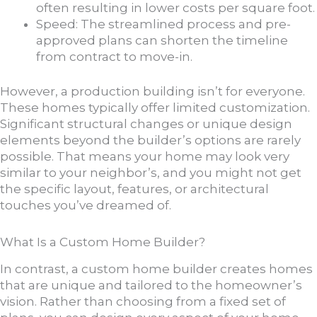
often resulting in lower costs per square foot.
Speed: The streamlined process and pre-
approved plans can shorten the timeline
from contract to move-in.
However, a production building isn’t for everyone.
These homes typically offer limited customization.
Significant structural changes or unique design
elements beyond the builder’s options are rarely
possible. That means your home may look very
similar to your neighbor’s, and you might not get
the specific layout, features, or architectural
touches you’ve dreamed of.
What Is a Custom Home Builder?
In contrast, a custom home builder creates homes
that are unique and tailored to the homeowner’s
vision. Rather than choosing from a fixed set of