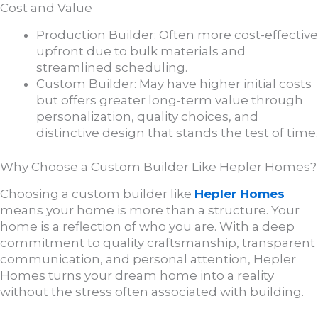
Cost and Value
Production Builder: Often more cost-effective
upfront due to bulk materials and
streamlined scheduling.
Custom Builder: May have higher initial costs
but offers greater long-term value through
personalization, quality choices, and
distinctive design that stands the test of time.
Why Choose a Custom Builder Like Hepler Homes?
Choosing a custom builder like
Hepler Homes
means your home is more than a structure. Your
home is a reflection of who you are. With a deep
commitment to quality craftsmanship, transparent
communication, and personal attention, Hepler
Homes turns your dream home into a reality
without the stress often associated with building.