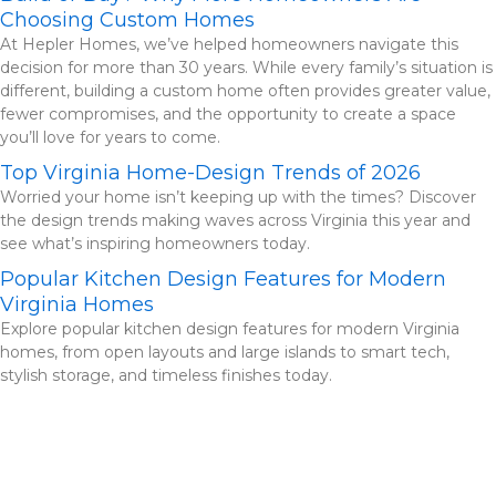
Choosing Custom Homes
At Hepler Homes, we’ve helped homeowners navigate this
decision for more than 30 years. While every family’s situation is
different, building a custom home often provides greater value,
fewer compromises, and the opportunity to create a space
you’ll love for years to come.
Top Virginia Home-Design Trends of 2026
Worried your home isn’t keeping up with the times? Discover
the design trends making waves across Virginia this year and
see what’s inspiring homeowners today.
Popular Kitchen Design Features for Modern
Virginia Homes
Explore popular kitchen design features for modern Virginia
homes, from open layouts and large islands to smart tech,
stylish storage, and timeless finishes today.