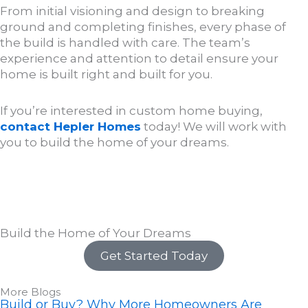
From initial visioning and design to breaking
ground and completing finishes, every phase of
the build is handled with care. The team’s
experience and attention to detail ensure your
home is built right and built for you.
If you’re interested in custom home buying,
contact Hepler Homes
today! We will work with
you to build the home of your dreams.
Build the Home of Your Dreams
Get Started Today
More Blogs
Build or Buy? Why More Homeowners Are