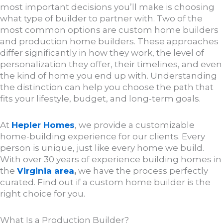
most important decisions you’ll make is choosing
what type of builder to partner with. Two of the
most common options are custom home builders
and production home builders. These approaches
differ significantly in how they work, the level of
personalization they offer, their timelines, and even
the kind of home you end up with. Understanding
the distinction can help you choose the path that
fits your lifestyle, budget, and long-term goals.
At
Hepler Homes
, we provide a customizable
home-building experience for our clients. Every
person is unique, just like every home we build.
With over 30 years of experience building homes in
the
Virginia area
,
we have the process perfectly
curated. Find out if a custom home builder is the
right choice for you.
What Is a Production Builder?