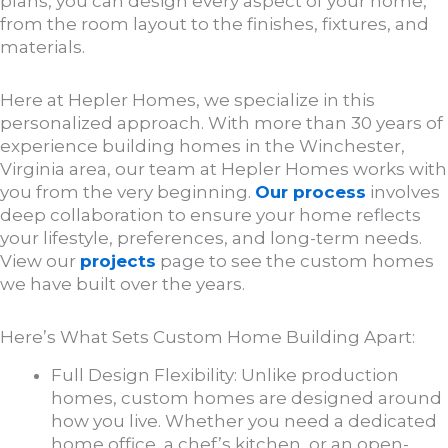
plans, you can design every aspect of your home,
from the room layout to the finishes, fixtures, and
materials.
Here at Hepler Homes, we specialize in this
personalized approach. With more than 30 years of
experience building homes in the Winchester,
Virginia area, our team at Hepler Homes works with
you from the very beginning.
Our process
involves
deep collaboration to ensure your home reflects
your lifestyle, preferences, and long-term needs.
View our
projects
page to see the custom homes
we have built over the years.
Here’s What Sets Custom Home Building Apart:
Full Design Flexibility: Unlike production
homes, custom homes are designed around
how you live. Whether you need a dedicated
home office, a chef’s kitchen, or an open-