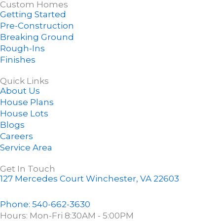
Custom Homes
e
z
t
g
t
Getting Started
b
z
e
l
u
Pre-Construction
o
r
e
b
Breaking Ground
o
e
e
Rough-Ins
k
s
Finishes
-
t
f
-
Quick Links
About Us
p
House Plans
House Lots
Blogs
Careers
Service Area
Get In Touch
127 Mercedes Court Winchester, VA 22603
Phone: 540-662-3630
Hours: Mon-Fri 8:30AM - 5:00PM