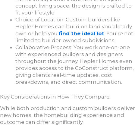
concept living space, the design is crafted to
fit your lifestyle.
Choice of Location: Custom builders like
Hepler Homes can build on land you already
own or help you
find the ideal lot
. You’re not
limited to builder-owned subdivisions.
Collaborative Process: You work one-on-one
with experienced builders and designers
throughout the journey. Hepler Homes even
provides access to the CoConstruct platform,
giving clients real-time updates, cost
breakdowns, and direct communication.
Key Considerations in How They Compare
While both production and custom builders deliver
new homes, the homebuilding experience and
outcome can differ significantly.