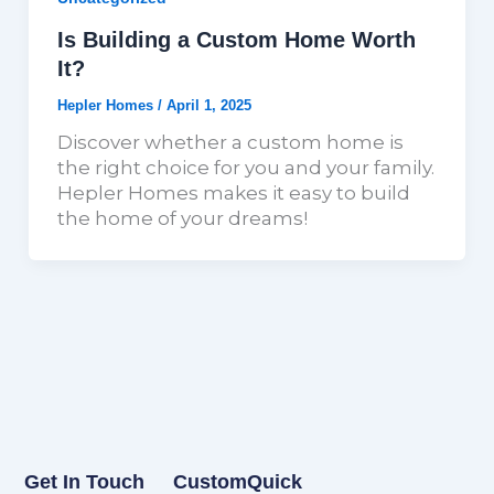
Is Building a Custom Home Worth
It?
Hepler Homes
/
April 1, 2025
Discover whether a custom home is
the right choice for you and your family.
Hepler Homes makes it easy to build
the home of your dreams!
Get In Touch
Custom
Quick