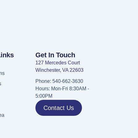
Links
Get In Touch
127 Mercedes Court
Winchester, VA 22603
ns
Phone: 540-662-3630
s
Hours: Mon-Fri 8:30AM -
5:00PM
Contact Us
ea