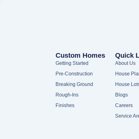
Custom Homes
Quick 
Getting Started
About Us
Pre-Construction
House Pla
Breaking Ground
House Lot
Rough-Ins
Blogs
Finishes
Careers
Service Ar