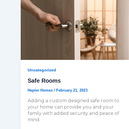
Uncategorized
Safe Rooms
Hepler Homes
/
February 21, 2023
Adding a custom designed safe room to
your home can provide you and your
family with added security and peace of
mind.