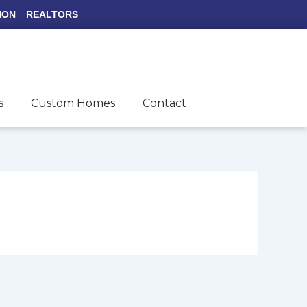
ION
REALTORS
s
Custom Homes
Contact