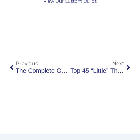
View Our Custom Builds
Prev
Nex
Previous
Next
The Complete Guide To Relocating To Winchester
Top 45 “Little” Things To Add To Your New Home