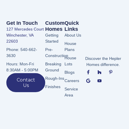
Get In Touch
Custom
Quick
Homes
Links
127 Mercedes Court
Winchester, VA
Getting
About Us
22603
Started
House
Pre-
Plans
Phone: 540-662-
Construction
3630
House
Discover the Hepler
Breaking
Lots
Hours: Mon-Fri
Homes difference.
F
G
H
Y
P
Ground
8:30AM - 5:00PM
Blogs
a
o
o
o
i
c
o
u
u
n
Rough-Ins
Contact
Careers
e
g
z
t
t
Us
b
l
z
u
e
Finishes
Service
o
e
b
r
Area
o
e
e
k
s
-
t
f
-
p