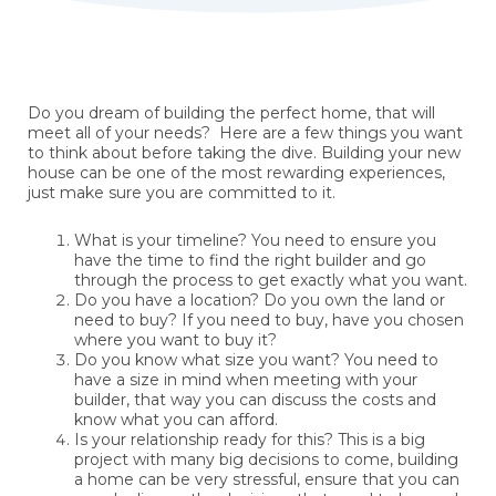
Do you dream of building the perfect home, that will
meet all of your needs? Here are a few things you want
to think about before taking the dive. Building your new
house can be one of the most rewarding experiences,
just make sure you are committed to it.
What is your timeline? You need to ensure you
have the time to find the right builder and go
through the process to get exactly what you want.
Do you have a location? Do you own the land or
need to buy? If you need to buy, have you chosen
where you want to buy it?
Do you know what size you want? You need to
have a size in mind when meeting with your
builder, that way you can discuss the costs and
know what you can afford.
Is your relationship ready for this? This is a big
project with many big decisions to come, building
a home can be very stressful, ensure that you can