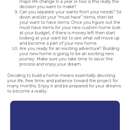
major life change in a year or two is this really the
decision you want to make?
Can you separate your wants from your needs? Sit
down and list your “must have” items, then list
your want to have items. Once you figure out the
must have items for your new custom home look
at your budget, if there is money left then start
looking at your want list to see what will move up
and become a part of your new home.
Are you ready for an exciting adventure? Building
your new home is going to be an exciting new
journey. Make sure you take time to savor the
process and enjoy your dream.
Deciding to build a home means essentially devoting
your life, free time, and patience toward the project for
many months. Enjoy it and be prepared for your dreams
to become a reality.