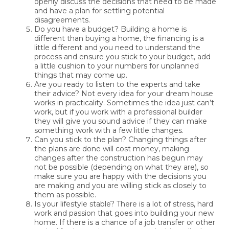
openly discuss the decisions that need to be made
and have a plan for settling potential
disagreements.
Do you have a budget? Building a home is
different than buying a home, the financing is a
little different and you need to understand the
process and ensure you stick to your budget, add
a little cushion to your numbers for unplanned
things that may come up.
Are you ready to listen to the experts and take
their advice? Not every idea for your dream house
works in practicality. Sometimes the idea just can’t
work, but if you work with a professional builder
they will give you sound advice if they can make
something work with a few little changes.
Can you stick to the plan? Changing things after
the plans are done will cost money, making
changes after the construction has begun may
not be possible (depending on what they are), so
make sure you are happy with the decisions you
are making and you are willing stick as closely to
them as possible.
Is your lifestyle stable? There is a lot of stress, hard
work and passion that goes into building your new
home. If there is a chance of a job transfer or other