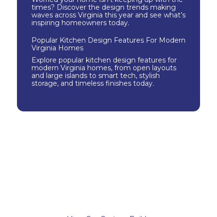
times? Discover the design trends making
waves across Virginia this year and see what’s
inspiring homeowners today.
Popular Kitchen Design Features For Modern
Virginia Homes
Explore popular kitchen design features for
modern Virginia homes, from open layouts
and large islands to smart tech, stylish
storage, and timeless finishes today.
Check Out Our
Portfolio