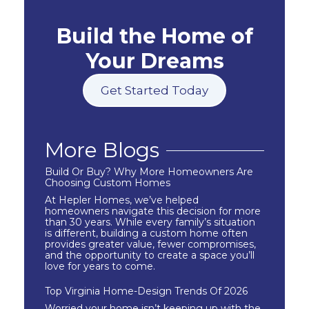
Build the Home of
Your Dreams
Get Started Today
More Blogs
Build Or Buy? Why More Homeowners Are
Choosing Custom Homes
At Hepler Homes, we’ve helped
homeowners navigate this decision for more
than 30 years. While every family’s situation
is different, building a custom home often
provides greater value, fewer compromises,
and the opportunity to create a space you’ll
love for years to come.
Top Virginia Home-Design Trends Of 2026
Worried your home isn’t keeping up with the